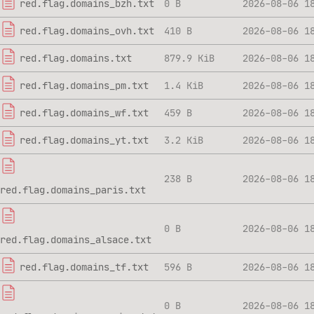
red.flag.domains_bzh.txt
0 B
2026-08-06 1
red.flag.domains_ovh.txt
410 B
2026-08-06 1
red.flag.domains.txt
879.9 KiB
2026-08-06 1
red.flag.domains_pm.txt
1.4 KiB
2026-08-06 1
red.flag.domains_wf.txt
459 B
2026-08-06 1
red.flag.domains_yt.txt
3.2 KiB
2026-08-06 1
238 B
2026-08-06 1
red.flag.domains_paris.txt
0 B
2026-08-06 1
red.flag.domains_alsace.txt
red.flag.domains_tf.txt
596 B
2026-08-06 1
0 B
2026-08-06 1