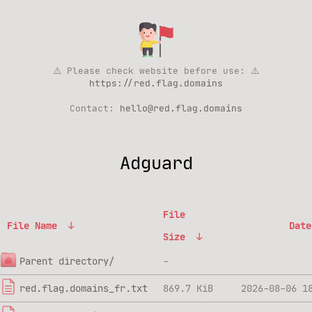
⚠️ Please check website before use: ⚠️
https://red.flag.domains
Contact:
hello@red.flag.domains
Adguard
File
File Name
↓
Date
Size
↓
Parent directory/
-
red.flag.domains_fr.txt
869.7 KiB
2026-08-06 1