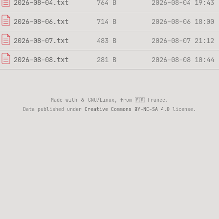
2026-08-04.txt
764 B
2026-08-04 19:43
2026-08-06.txt
714 B
2026-08-06 18:00
2026-08-07.txt
483 B
2026-08-07 21:12
2026-08-08.txt
281 B
2026-08-08 10:44
Made with 🐧 GNU/Linux, from 🇫🇷 France.
Data published under
Creative Commons BY-NC-SA 4.0
license.