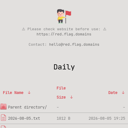
⚠️ Please check website before use: ⚠️
https://red.flag.domains
Contact:
hello@red.flag.domains
Daily
File
File Name
↓
Date
↓
Size
↓
Parent directory/
-
-
2026-08-05.txt
1012 B
2026-08-05 19:25